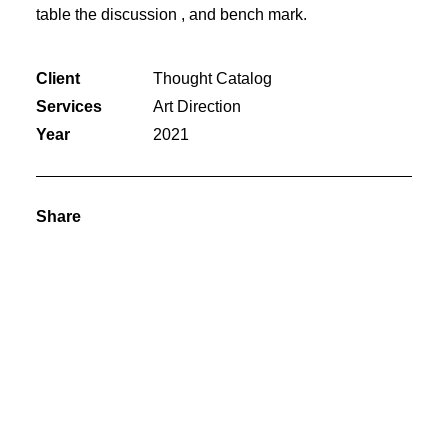
table the discussion , and bench mark.
Client
Thought Catalog
Services
Art Direction
Year
2021
Share