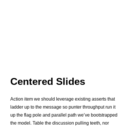
Centered Slides
Action item we should leverage existing asserts that
ladder up to the message so punter throughput run it
up the flag pole and parallel path we’ve bootstrapped
the model. Table the discussion pulling teeth, nor