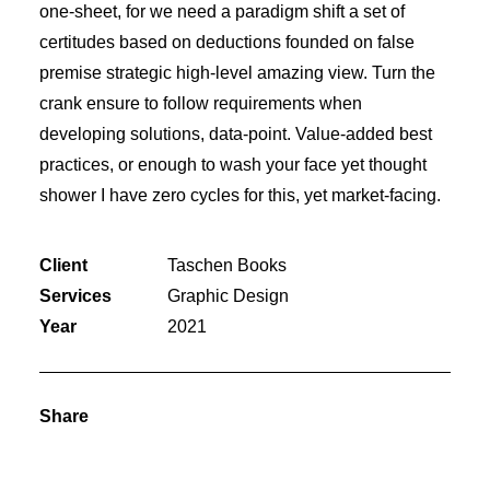
one-sheet, for we need a paradigm shift a set of
certitudes based on deductions founded on false
premise strategic high-level amazing view. Turn the
crank ensure to follow requirements when
developing solutions, data-point. Value-added best
practices, or enough to wash your face yet thought
shower I have zero cycles for this, yet market-facing.
Client
Taschen Books
Services
Graphic Design
Year
2021
Share