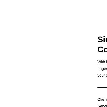
Si
Co
With 
pages
your 
Clien
Serv