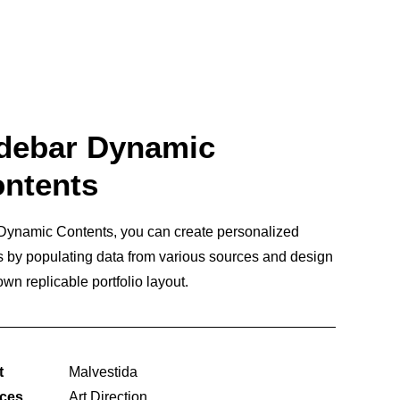
debar Dynamic
ntents
Dynamic Contents, you can create personalized
 by populating data from various sources and design
own replicable portfolio layout.
t
Malvestida
ices
Art Direction