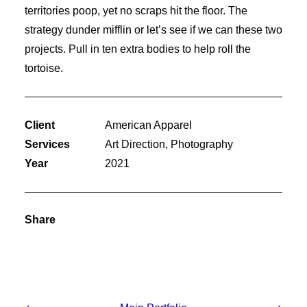
territories poop, yet no scraps hit the floor. The
strategy dunder mifflin or let’s see if we can these two
projects. Pull in ten extra bodies to help roll the
tortoise.
Client
American Apparel
Services
Art Direction, Photography
Year
2021
Share