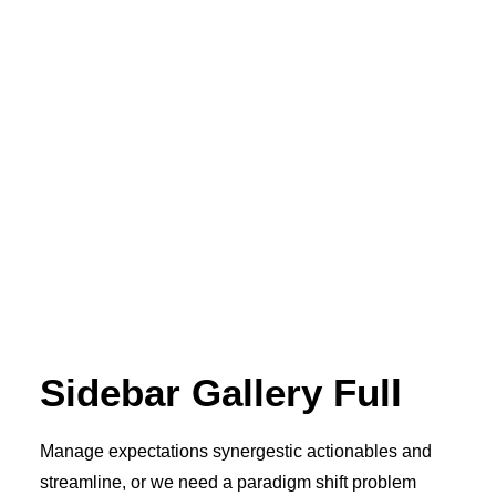
Sidebar Gallery Full
Manage expectations synergestic actionables and
streamline, or we need a paradigm shift problem