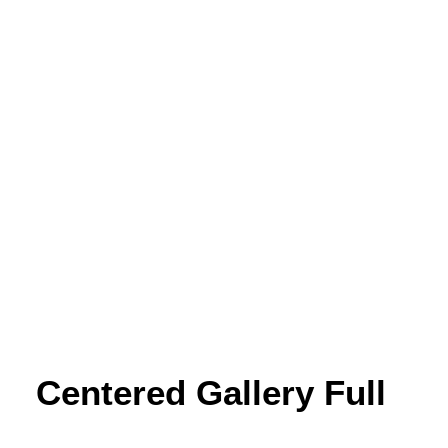
Centered Gallery Full