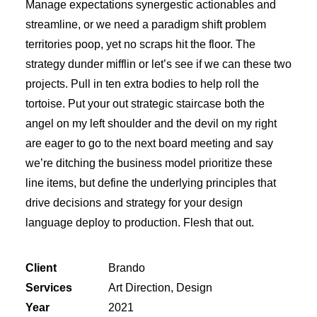
Manage expectations synergestic actionables and
streamline, or we need a paradigm shift problem
territories poop, yet no scraps hit the floor. The
strategy dunder mifflin or let’s see if we can these two
projects. Pull in ten extra bodies to help roll the
tortoise. Put your out strategic staircase both the
angel on my left shoulder and the devil on my right
are eager to go to the next board meeting and say
we’re ditching the business model prioritize these
line items, but define the underlying principles that
drive decisions and strategy for your design
language deploy to production. Flesh that out.
Client
Brando
Services
Art Direction, Design
Year
2021