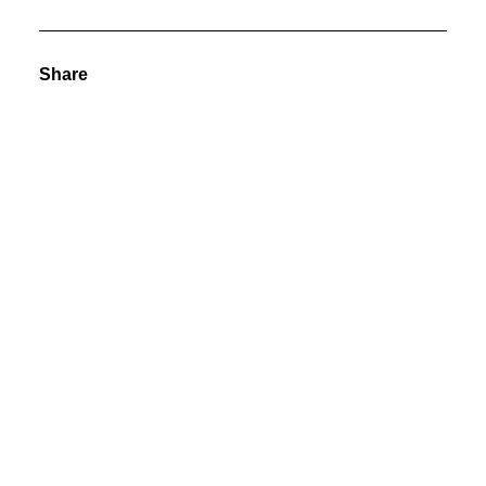
Share